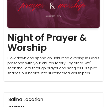
Night of Prayer &
Worship
Slow down and spend an unhurried evening in God's
presence with your church family. Together, we'll
seek the Lord through prayer and song as His Spirit
shapes our hearts into surrendered worshipers.
Salina Location