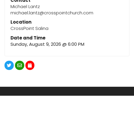
Contact
Michael Lantz
michael.lantz@crosspointchurch.com
Location
CrossPoint Salina
Date and Time
Sunday, August 9, 2026 @ 6:00 PM