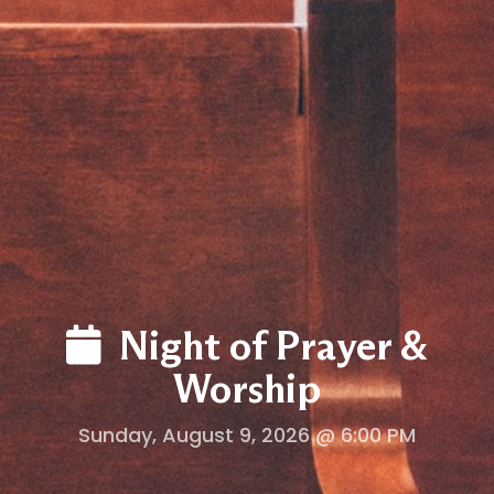
LOG
Night of Prayer &
Worship
Sunday, August 9, 2026 @ 6:00 PM