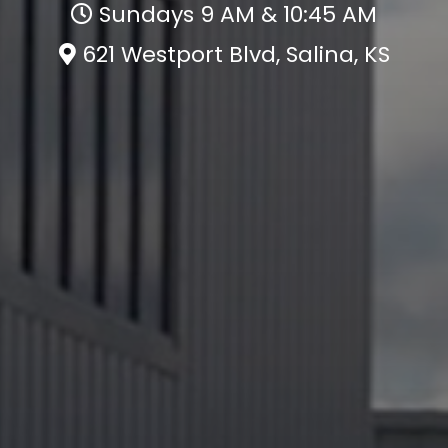
Sundays 9 AM & 10:45 AM
621 Westport Blvd, Salina, KS