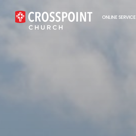
ONLINE SERVICE