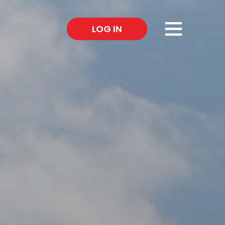
×
LOG IN