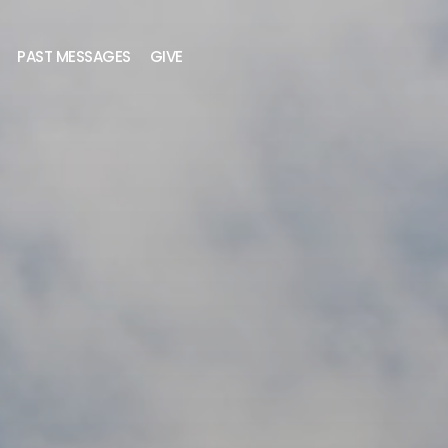
PAST MESSAGES
GIVE