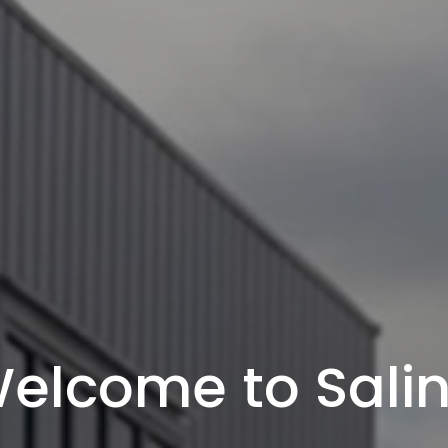
elcome to Sali