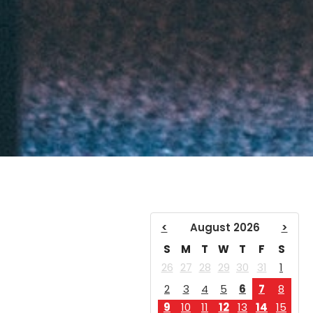
<
August 2026
>
S
M
T
W
T
F
S
26
27
28
29
30
31
1
2
3
4
5
6
7
8
9
10
11
12
13
14
15