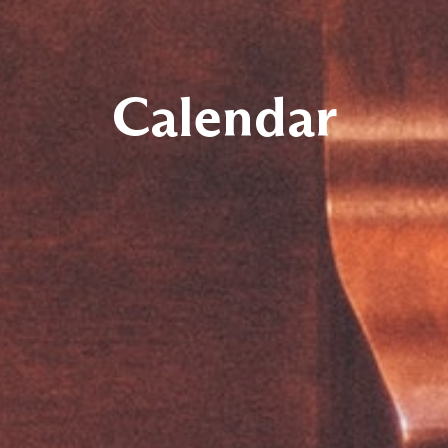
Calendar