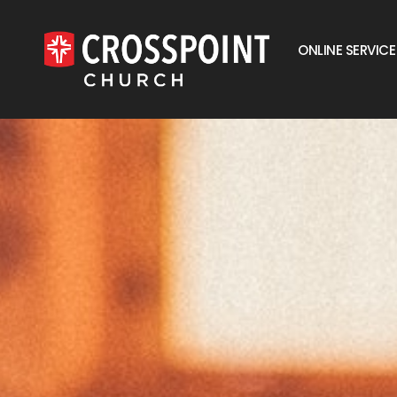
ONLINE SERVICE