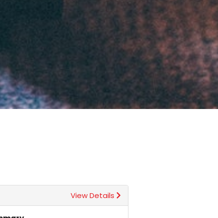
View Details