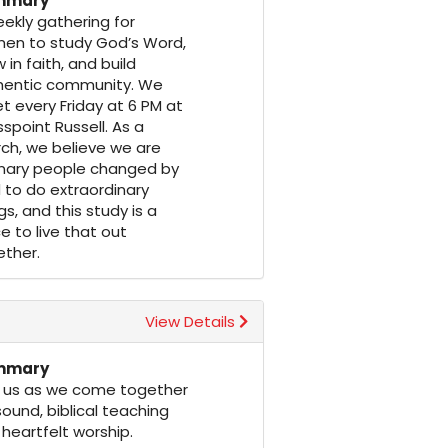
mmary
ekly gathering for
en to study God’s Word,
 in faith, and build
hentic community. We
 every Friday at 6 PM at
spoint Russell. As a
ch, we believe we are
inary people changed by
to do extraordinary
gs, and this study is a
e to live that out
ether.
View Details
mmary
n us as we come together
sound, biblical teaching
heartfelt worship.