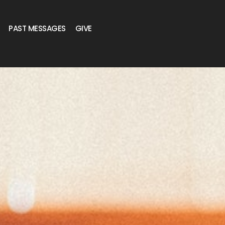
PAST MESSAGES
GIVE