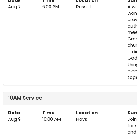
Date
Time
Location
Su
Aug 7
6:00 PM
Russell
A we
wom
grow
aut
meet
Cros
chur
ord
God 
thin
plac
tog
10AM Service
Date
Time
Location
Su
Aug 9
10:00 AM
Hays
Joi
for 
and 