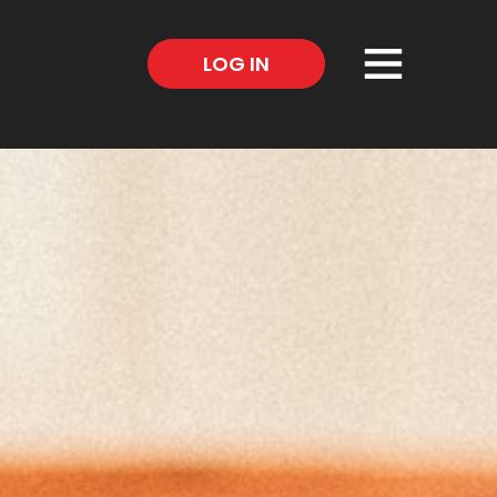
×
LOG IN