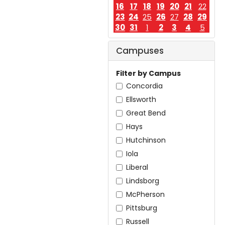
16
17
18
19
20
21
22
23
24
25
26
27
28
29
30
31
1
2
3
4
5
Campuses
Filter by Campus
Concordia
Ellsworth
Great Bend
Hays
Hutchinson
Iola
Liberal
Lindsborg
McPherson
Pittsburg
Russell