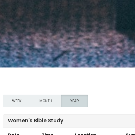
WEEK
MONTH
YEAR
Women's Bible Study