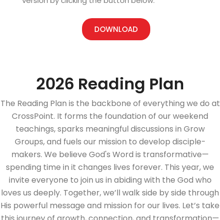
version by clicking the button below.
DOWNLOAD
2026 Reading Plan
The Reading Plan is the backbone of everything we do at
CrossPoint. It forms the foundation of our weekend
teachings, sparks meaningful discussions in Grow
Groups, and fuels our mission to develop disciple-
makers. We believe God's Word is transformative—
spending time in it changes lives forever. This year, we
invite everyone to join us in abiding with the God who
loves us deeply. Together, we’ll walk side by side through
His powerful message and mission for our lives. Let’s take
this journey of growth, connection, and transformation—