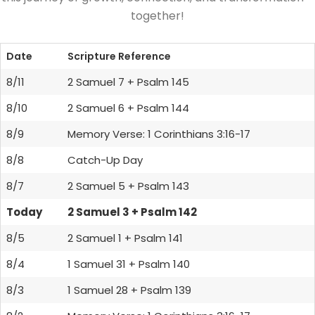
together!
Date
Scripture Reference
8/11
2 Samuel 7 + Psalm 145
8/10
2 Samuel 6 + Psalm 144
8/9
Memory Verse: 1 Corinthians 3:16-17
8/8
Catch-Up Day
8/7
2 Samuel 5 + Psalm 143
Today
2 Samuel 3 + Psalm 142
8/5
2 Samuel 1 + Psalm 141
8/4
1 Samuel 31 + Psalm 140
8/3
1 Samuel 28 + Psalm 139