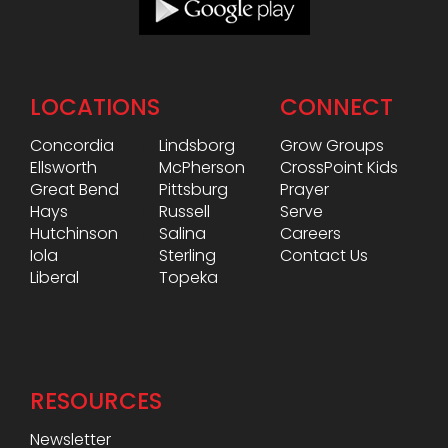
LOCATIONS
CONNECT
Concordia
Lindsborg
Grow Groups
Ellsworth
McPherson
CrossPoint Kids
Great Bend
Pittsburg
Prayer
Hays
Russell
Serve
Hutchinson
Salina
Careers
Iola
Sterling
Contact Us
Liberal
Topeka
RESOURCES
Newsletter