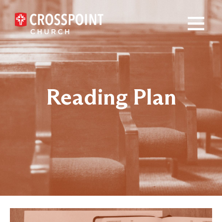
×
Reading Plan