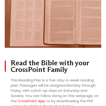
LOG
Read the Bible with your
CrossPoint Family
This Reading Plan is a five-day-a-week reading
plan. Passages will be assigned Monday through
Friday, with catch-up days on Saturday and
Sunday. You can follow along on this webpage, on
the
CrossPoint App
, or by downloading the PDF