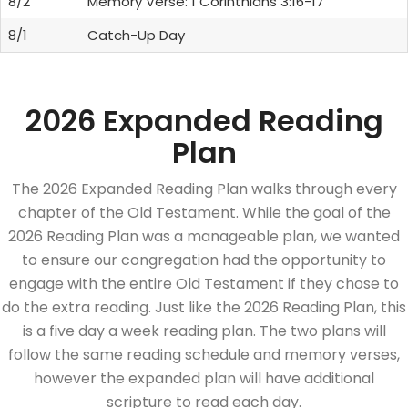
8/2
Memory Verse: 1 Corinthians 3:16-17
8/1
Catch-Up Day
2026 Expanded Reading
Plan
The 2026 Expanded Reading Plan walks through every
chapter of the Old Testament. While the goal of the
2026 Reading Plan was a manageable plan, we wanted
to ensure our congregation had the opportunity to
engage with the entire Old Testament if they chose to
do the extra reading. Just like the 2026 Reading Plan, this
is a five day a week reading plan. The two plans will
follow the same reading schedule and memory verses,
however the expanded plan will have additional
scripture to read each day.