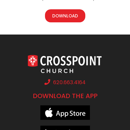
DOWNLOAD
620.663.4164
DOWNLOAD THE APP