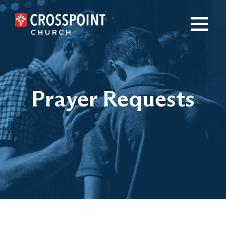
×
Prayer Requests