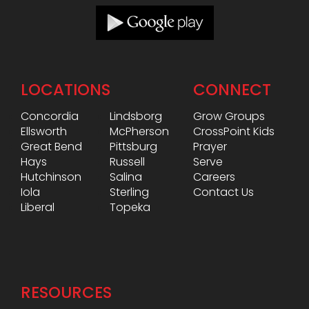
LOCATIONS
CONNECT
Concordia
Lindsborg
Grow Groups
Ellsworth
McPherson
CrossPoint Kids
Great Bend
Pittsburg
Prayer
Hays
Russell
Serve
Hutchinson
Salina
Careers
Iola
Sterling
Contact Us
Liberal
Topeka
RESOURCES