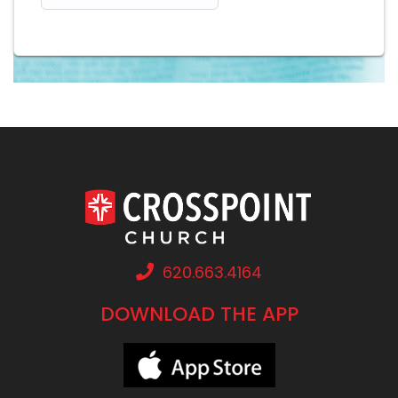
620.663.4164
DOWNLOAD THE APP