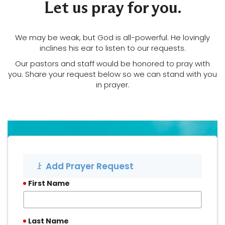
Let us pray for you.
We may be weak, but God is all-powerful. He lovingly
LOG
inclines his ear to listen to our requests.
Our pastors and staff would be honored to pray with
you. Share your request below so we can stand with you
in prayer.
Add Prayer Request
First Name
Last Name