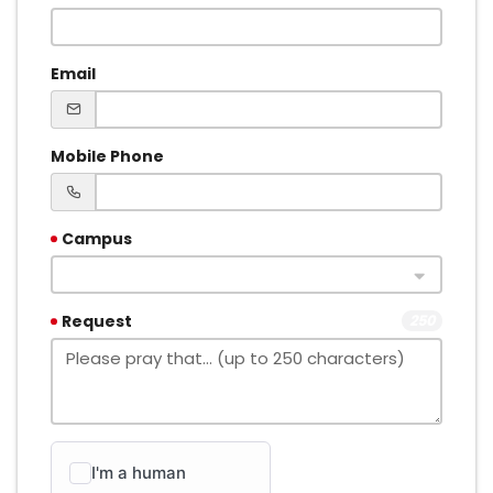
Email
Mobile Phone
Campus
Request
250