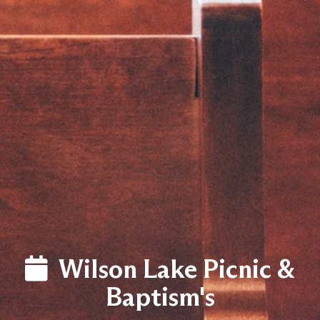
LOG
Wilson Lake Picnic &
Baptism's