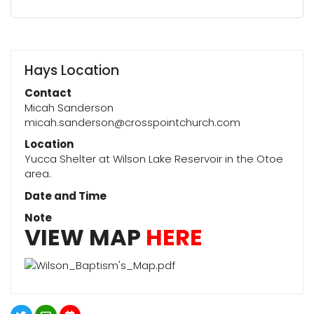
Hays Location
Contact
Micah Sanderson
micah.sanderson@crosspointchurch.com
Location
Yucca Shelter at Wilson Lake Reservoir in the Otoe
area.
Date and Time
Note
VIEW MAP
HERE