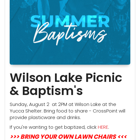
Wilson Lake Picnic
& Baptism's
Sunday, August 2 at 2PM at Wilson Lake at the
Yucca Shelter. Bring food to share - CrossPoint will
provide plasticware and drinks.
If you're wanting to get baptized, click
HERE
.
>>> BRING YOUR OWN LAWN CHAIRS <<<