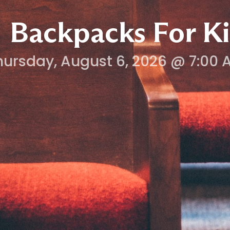
Backpacks For Ki
hursday, August 6, 2026 @ 7:00 