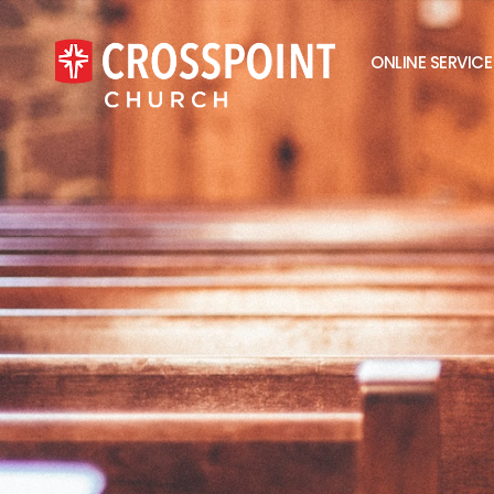
ONLINE SERVICE