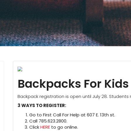
Backpacks For Kids
Backpack registration is open until July 28. Students 
3 WAYS TO REGISTER:
Go to First Call For Help at 607 E. 13th st.
Call 785.623.2800.
Click
HERE
to go online.