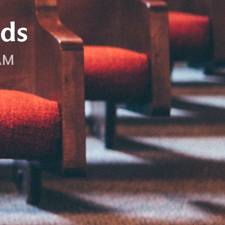
ds
AM