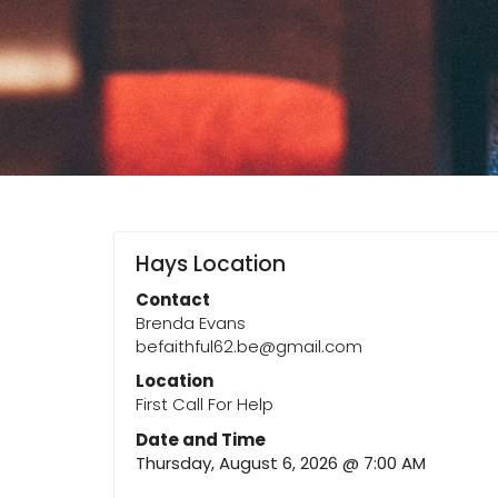
Hays Location
Contact
Brenda Evans
befaithful62.be@gmail.com
Location
First Call For Help
Date and Time
Thursday, August 6, 2026 @ 7:00 AM