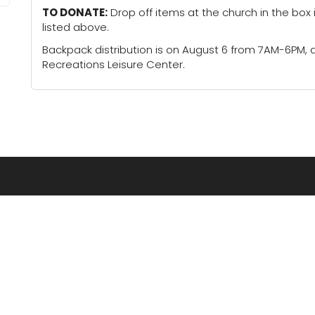
TO DONATE:
Drop off items at the church in the box 
listed above.
Backpack distribution is on August 6 from 7AM-6PM,
Recreations Leisure Center.
LOCATIONS
Concordia
Lindsborg
Ellsworth
McPherson
Great Bend
Pittsburg
Hays
Russell
Hutchinson
Salina