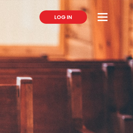
×
LOG IN