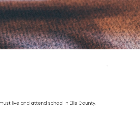
must live and attend school in Ellis County.