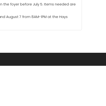
in the foyer before July 5. Items needed are
 and August 7 from 8AM-1PM at the Hays
CONNECT
RESOURCES
Grow Groups
Newsletter
CrossPoint Kids
Blog
Prayer
Podcasts
Serve
Missions
Careers
Faithlife Equip