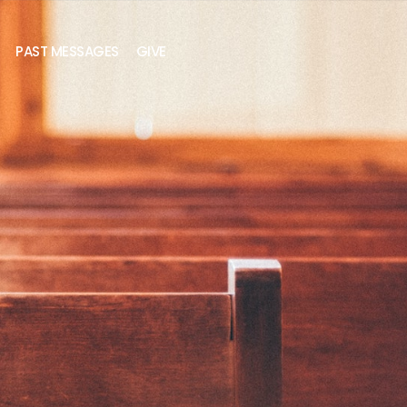
PAST MESSAGES
GIVE