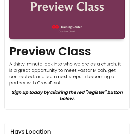
Preview Class
A thirty-minute look into who we are as a church. It
is a great opportunity to meet Pastor Micah, get
connected, and learn next steps in becoming a
partner with CrossPoint.
Sign up today by clicking the red "register" button
below.
Hays Location