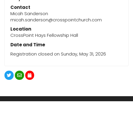
Contact
Micah Sanderson
micah.sanderson@crosspointchurch.com
Location
CrossPoint Hays Fellowship Hall
Date and Time
Registration closed on Sunday, May 31, 2026