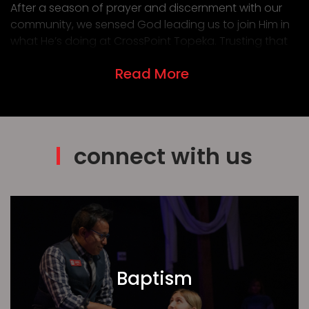
After a season of prayer and discernment with our
community, we sensed God leading us to join Him in
what He’s doing at CrossPoint Topeka. Trusting that
He provides where He calls, we stepped forward in
Read More
faith—and He has been faithful through every part of
the transition.
As we settle in, we’re praying for a home in Topeka, a
smooth transition for our kids, and wisdom for our
family in this new season. We would love your prayers
connect with us
as well.
We’re especially encouraged by the unity God has
been building since combining with another church
last year. It’s been a joy to see our body growing
together as we live, grow, and serve as one.
Join us in prayer:
Baptism
That our people would live sent lives on mission
in our community