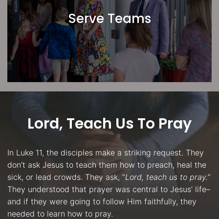
Serve Teams
Lord, Teach Us To Pray
In Luke 11, the disciples make a striking request. They
don’t ask Jesus to teach them how to preach, heal the
sick, or lead crowds. They ask, “
Lord, teach us to pray.
”
They understood that prayer was central to Jesus’ life–
and if they were going to follow Him faithfully, they
needed to learn how to pray.