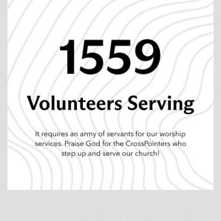
The Unleashed Campaign is a practical step toward
that future. At its core, the campaign is about
removing barriers that limit our ability to disciple and
send people. Financial obligations reduce flexibility.
Inadequate ministry environments can hinder
connection and formation. Limited investment in
multiplication slows the spread of the gospel. This
campaign addresses those realities so discipleship
can flourish.
When we talk about financial freedom, we are really
talking about discipleship capacity. Every dollar
redirected from debt to ministry becomes fuel for
forming leaders, strengthening groups, investing in
next-generation disciples, and equipping people to
live out their faith in everyday life. Strong
environments create space for relationships to grow.
Multiplication investments create opportunities to
make new disciples in new communities.