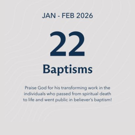
The timing of this campaign matters. We are
stepping into this season from a place of health and
momentum. God has been faithful, and CrossPoint is
ready. Our leaders are trained. Our discipleship
pathways are established. Our systems are proven.
We are not experimenting; we are multiplying what
God has already used to bear fruit.
In the weeks ahead, you’ll continue to hear more
about the Unleashed Campaign, including important
dates, practical details, and ways to engage.
Commitment Sunday is coming, and we are asking
every CrossPointer to prayerfully consider their part in
this journey. It is about each of us responding
obediently to what God is asking of us.
Unleashed is ultimately an invitation. An invitation to
deeper discipleship. An invitation to trust God with
our resources. An invitation to invest in the spiritual