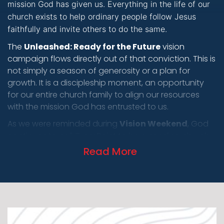
mission God has given us. Everything in the life of our
church exists to help ordinary people follow Jesus
faithfully and invite others to do the same.
LOG
The
Unleashed: Ready for the Future
vision
campaign flows directly out of that conviction. This is
not simply a season of generosity or a plan for
growth. It is a discipleship moment, an opportunity
for our entire church family to align our resources
with the mission God has entrusted to us.
As we were reminded during
Vision Weekend
, God
continues to call CrossPoint to be a sending church.
We believe He is leading us toward a future where we
Read More
are forming and unleashing thousands of Everyday
Missionaries across Kansas and beyond. That vision
is not measured by attendance or buildings, but by
lives transformed, leaders developed, and disciples
living on mission in the places God has already
placed them.