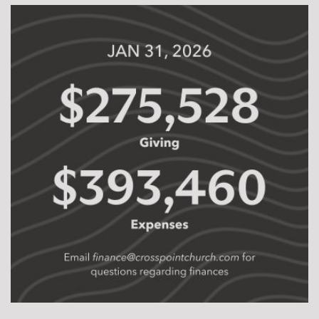
formation of people we may never meet this side of
eternity. As we move forward together, may we be a
church of
ordinary people being changed by
Jesus to do extraordinary things.
Eric Franklin | Lead Pastor