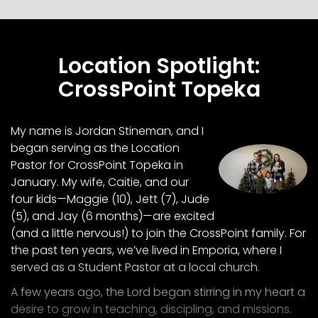
Location Spotlight:
CrossPoint Topeka
My name is Jordan Stineman, and I
began serving as the Location
Pastor for CrossPoint Topeka in
January. My wife, Caitie, and our
four kids—Maggie (10), Jett (7), Jude
(5), and Jay (6 months)—are excited
(and a little nervous!) to join the CrossPoint family. For
the past ten years, we’ve lived in Emporia, where I
served as a Student Pastor at a local church.
A few years ago, the Lord began stirring in my heart a
desire to grow in teaching, discipling, and missions.