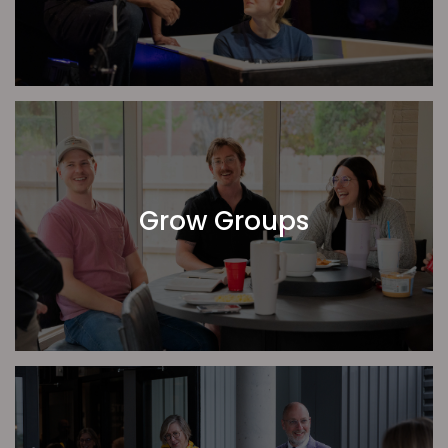
That God would raise up the right leader and
growth for our Youth Ministry
That we would be a church eager not only to
receive, but to serve and pour into others.
Pastor Jordan Stineman | CrossPoint Topeka
Grow Groups