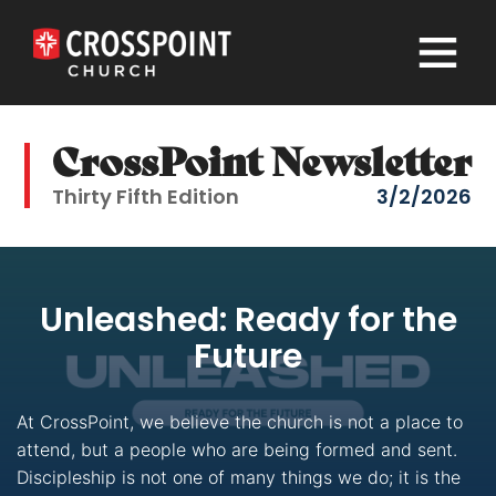
×
CrossPoint Newsletter
Thirty Fifth Edition
3/2/2026
Unleashed: Ready for the
Future
At CrossPoint, we believe the church is not a place to
attend, but a people who are being formed and sent.
Discipleship is not one of many things we do; it is the