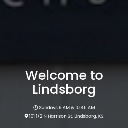
Welcome to
Lindsborg
Sundays 9 AM & 10:45 AM
101 1/2 N Harrison St, Lindsborg, KS