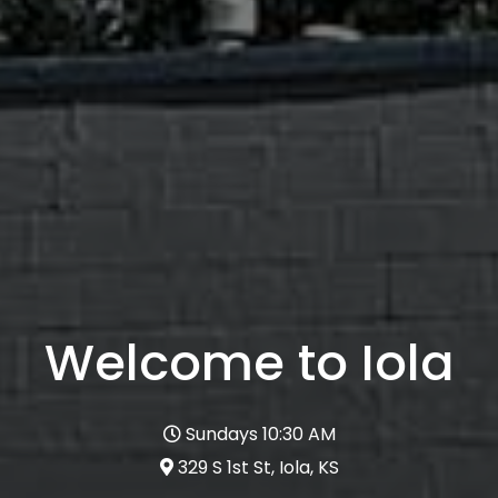
Welcome to Iola
Sundays 10:30 AM
329 S 1st St, Iola, KS